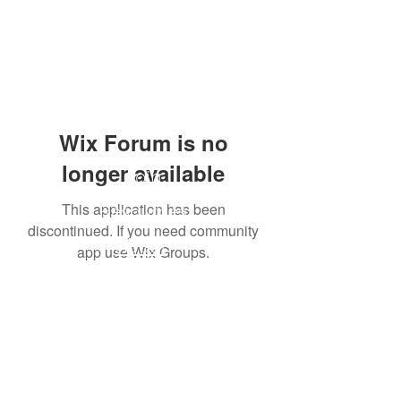
Wix Forum is no
longer available
Join
This application has been
Resources
discontinued. If you need community
About
app use Wix Groups.
Giving
Store
To get regular emails and updates from us just
fill in you email address and hit subscribe 😊