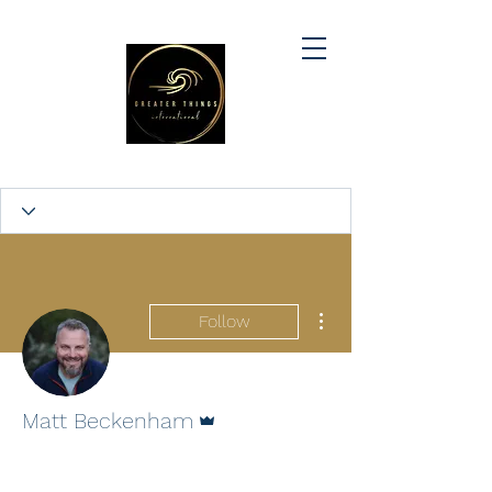
More actions
Follow
Admin
Matt Beckenham