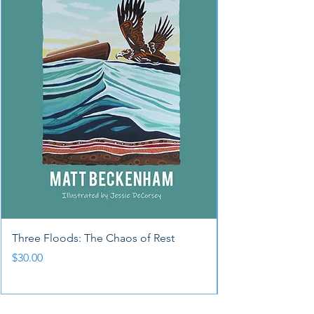
Three Floods: The Chaos of Rest
Price
$30.00