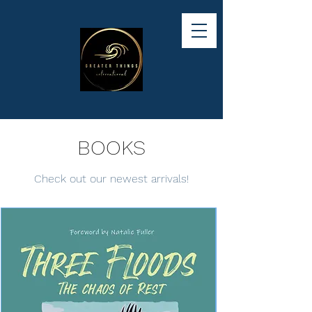
BOOKS
Check out our newest arrivals!