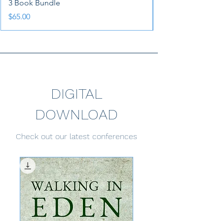
3 Book Bundle
Price
$65.00
DIGITAL
DOWNLOAD
Check out our latest conferences