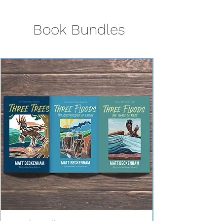
Book Bundles