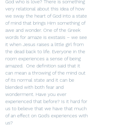
God who is love? There is something 
very relational about this idea of how 
we sway the heart of God into a state 
of mind that brings Him something of 
awe and wonder. One of the Greek 
words for amaze is exstasis – we see 
it when Jesus raises a little girl from 
the dead back to life. Everyone in the 
room experiences a sense of being 
amazed.  One definition said that it 
can mean a throwing of the mind out 
of its normal state and it can be 
blended with both fear and 
wonderment. Have you ever 
experienced that before? Is it hard for 
us to believe that we have that much 
of an effect on God’s experiences with 
us?