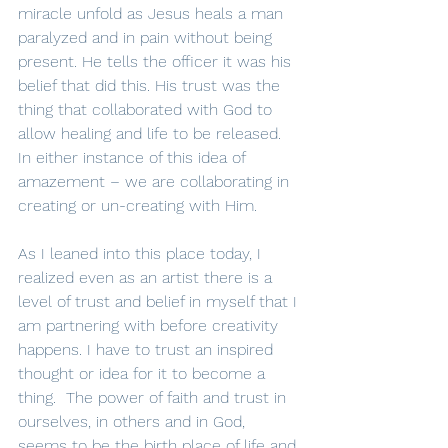
miracle unfold as Jesus heals a man 
paralyzed and in pain without being 
present. He tells the officer it was his 
belief that did this. His trust was the 
thing that collaborated with God to 
allow healing and life to be released.  
In either instance of this idea of 
amazement – we are collaborating in 
creating or un-creating with Him.
As I leaned into this place today, I 
realized even as an artist there is a 
level of trust and belief in myself that I 
am partnering with before creativity 
happens. I have to trust an inspired 
thought or idea for it to become a 
thing.  The power of faith and trust in 
ourselves, in others and in God, 
seems to be the birth place of life and 