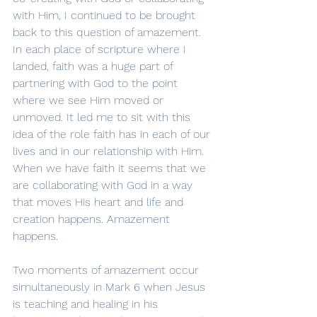
with Him, I continued to be brought 
back to this question of amazement. 
In each place of scripture where I 
landed, faith was a huge part of 
partnering with God to the point 
where we see Him moved or 
unmoved. It led me to sit with this 
idea of the role faith has in each of our 
lives and in our relationship with Him. 
When we have faith it seems that we 
are collaborating with God in a way 
that moves His heart and life and 
creation happens. Amazement 
happens.
Two moments of amazement occur 
simultaneously in Mark 6 when Jesus 
is teaching and healing in his 