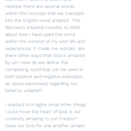
Hebrew there are several words 
within this concept that we translate 
into the English word 
amazed
.  This 
discovery inspired curiosity to think 
about how I have used this word 
within the context of my own life and 
experiences. It made me wonder, are 
there other ways that God is amazed 
by us? How do we define this 
compelling word that can be seen in 
both positive and negative examples 
as Jesus expressed, regarding our 
belief or unbelief? 
I wanted to imagine what other things 
could move the heart of God. Is our 
creativity amazing to our Creator? 
Does our love for one another amaze 