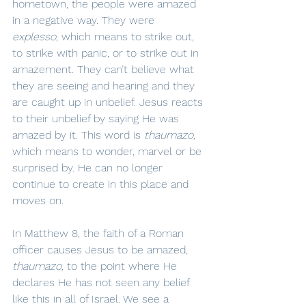
hometown, the people were amazed 
in a negative way. They were 
explesso
, which means to strike out, 
to strike with panic, or to strike out in 
amazement. They can’t believe what 
they are seeing and hearing and they 
are caught up in unbelief. Jesus reacts 
to their unbelief by saying He was 
amazed by it. This word is 
thaumazo,
which means to wonder, marvel or be 
surprised by. He can no longer 
continue to create in this place and 
moves on.
In Matthew 8, the faith of a Roman 
officer causes Jesus to be amazed, 
thaumazo, 
to the point where He 
declares He has not seen any belief 
like this in all of Israel. We see a 