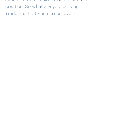
creation. So what are you carrying 
inside you that you can believe in 
today and start creating? And as you 
lean in, anticipate the amazement 
that will unfold around you as you 
collaborate with Him.
Jessie
See All
Recent Posts