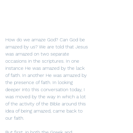
How do we amaze God? Can God be 
amazed by us? We are told that Jesus 
was amazed on two separate 
occasions in the scriptures. In one 
instance He was amazed by the lack 
of faith. In another He was amazed by 
the presence of faith. In looking 
deeper into this conversation today, I 
was moved by the way in which a lot 
of the activity of the Bible around this 
idea of being amazed, came back to 
our faith.
But first, in both the Greek and 