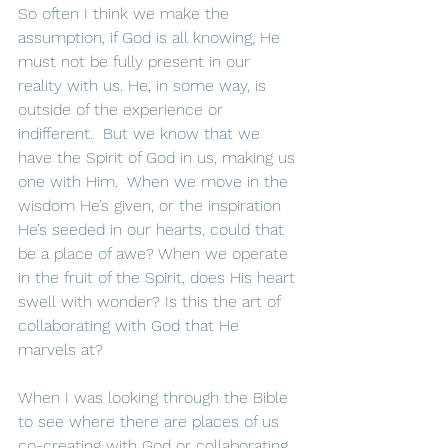
So often I think we make the 
assumption, if God is all knowing, He 
must not be fully present in our 
reality with us. He, in some way, is 
outside of the experience or 
indifferent.  But we know that we 
have the Spirit of God in us, making us 
one with Him.  When we move in the 
wisdom He’s given, or the inspiration 
He’s seeded in our hearts, could that 
be a place of awe? When we operate 
in the fruit of the Spirit, does His heart 
swell with wonder? Is this the art of 
collaborating with God that He 
marvels at?
When I was looking through the Bible 
to see where there are places of us 
co-creating with God or collaborating 