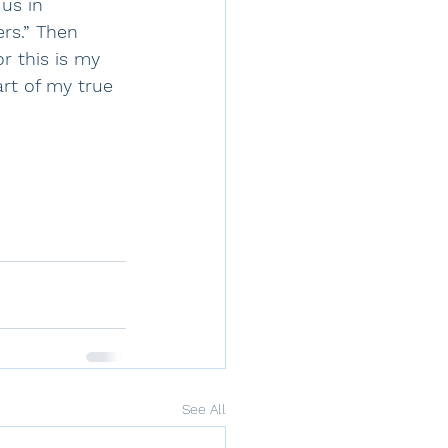
us in 
rs.” Then 
or this is my 
rt of my true 
See All