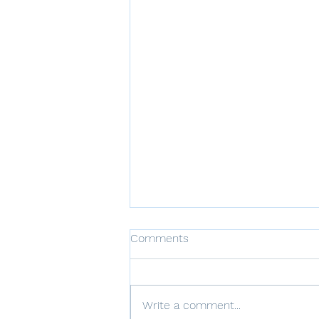
Comments
Write a comment...