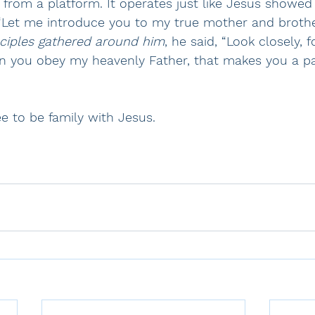
 from a platform. It operates just like Jesus showed 
“Let me introduce you to my true mother and brothe
sciples gathered around him
, he said, “Look closely, f
en you obey my heavenly Father, that makes you a pa
ee to be family with Jesus.