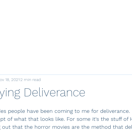
e
Courses
Join
Mentoring
Retreats
Resources
Store
ov 18, 2021
2 min read
ying Deliverance
es people have been coming to me for deliverance. I
 of what that looks like. For some it's the stuff of
g out that the horror movies are the method that de