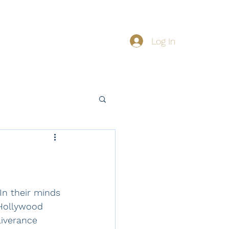
Log In
About
Giving
n their minds 
 Hollywood 
liverance 