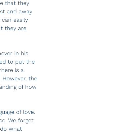
e that they 
ist and away 
can easily 
t they are 
ever in his 
ed to put the 
here is a 
et. However, the 
anding of how 
uage of love. 
ce. We forget 
 do what 