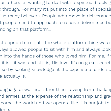
r others its wanting to deal with a spiritual blockag
 through. For many it's put into the place of special
f so many believers. People who move in deliverance 
t people need to approach to receive deliverance bu
ding on that platform...
nt approach to it all. The whole platform thing was n
ays allowed people to sit with him and always look
m into the hands of those who loved him. For me, if t
e it is... it was and still is, His love. It's no great secr
 so by seeking knowledge at the expense of underst
 actually is.
nguage of warfare rather than flowing from the lang
nd armies at the expense of the relationship and gra
rcome the world and we operate like it is our job to
done.