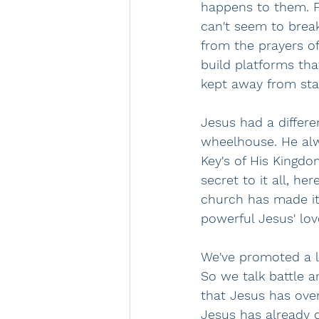
happens to them. Fo
can't seem to break
from the prayers o
build platforms tha
kept away from stan
Jesus had a differe
wheelhouse. He alw
Key's of His Kingdo
secret to it all, her
church has made it
powerful Jesus' love
We've promoted a la
So we talk battle a
that Jesus has ove
Jesus has already 