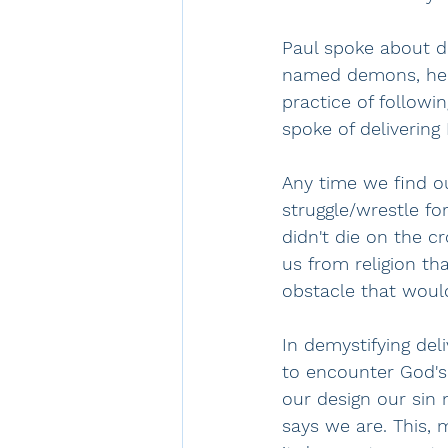
Paul spoke about d
named demons, he w
practice of followi
spoke of delivering
Any time we find ou
struggle/wrestle fo
didn't die on the c
us from religion t
obstacle that would
In demystifying deli
to encounter God's
our design our sin
says we are. This, m