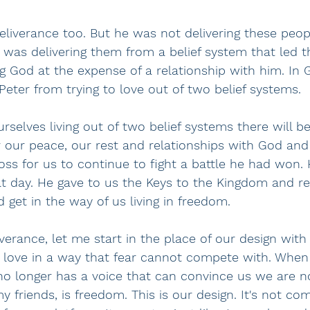
eliverance too. But he was not delivering these peop
as delivering them from a belief system that led t
ng God at the expense of a relationship with him. In 
 Peter from trying to love out of two belief systems.
rselves living out of two belief systems there will be
r our peace, our rest and relationships with God and
ross for us to continue to fight a battle he had won. 
hat day. He gave to us the Keys to the Kingdom and 
 get in the way of us living in freedom.  
verance, let me start in the place of our design with 
 love in a way that fear cannot compete with. When
 no longer has a voice that can convince us we are 
y friends, is freedom. This is our design. It's not co