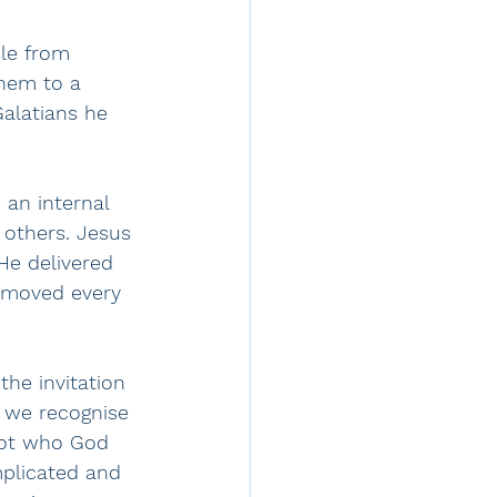
le from 
hem to a 
Galatians he 
 an internal 
 others. Jesus 
He delivered 
removed every 
the invitation 
 we recognise 
not who God 
mplicated and 