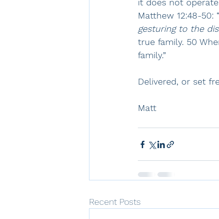
it does not operate
Matthew 12:48-50: 
gesturing to the di
true family. 50 Wh
family.”  
Delivered, or set fr
Matt
Recent Posts