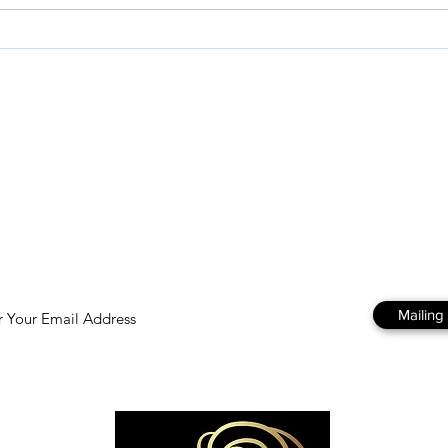
GROUNDING IN HOLINESS
Purp
Written by Kelly Gellert
Matt
esources
Store
About
To get regular emails and updates from us just fill in you email
address and hit subscribe 😊
Mailing 