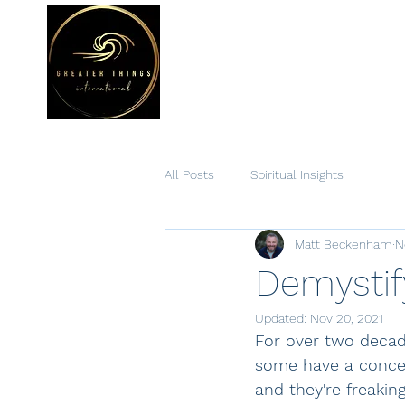
Hom
All Posts
Spiritual Insights
Matt Beckenham
N
Demystif
Updated:
Nov 20, 2021
For over two decad
some have a concept
and they're freakin