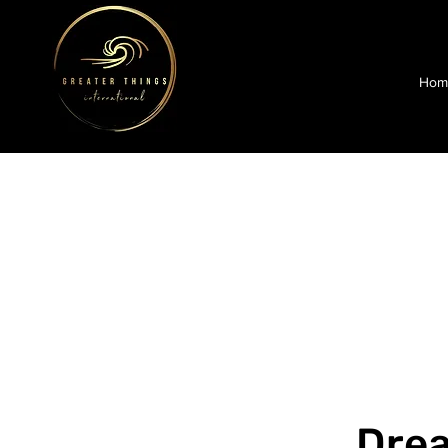
Hom
Dre