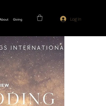
Log In
About
Giving