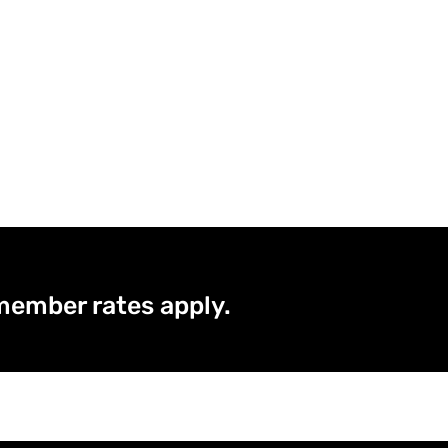
member rates apply.