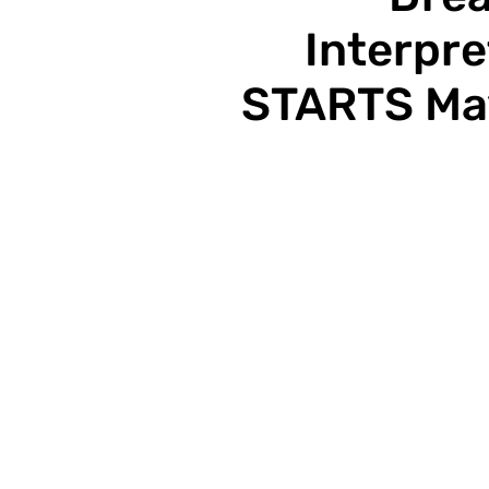
Interpre
STARTS May