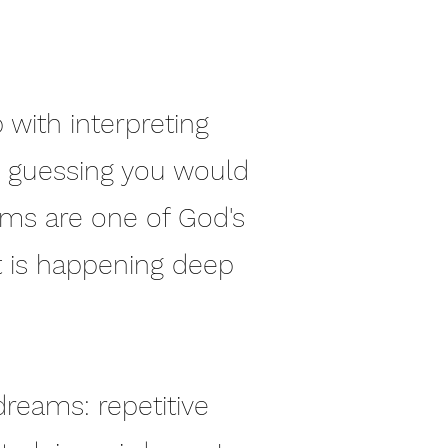
 with interpreting
re guessing you would
ams are one of God's
t is happening deep
 dreams: repetitive