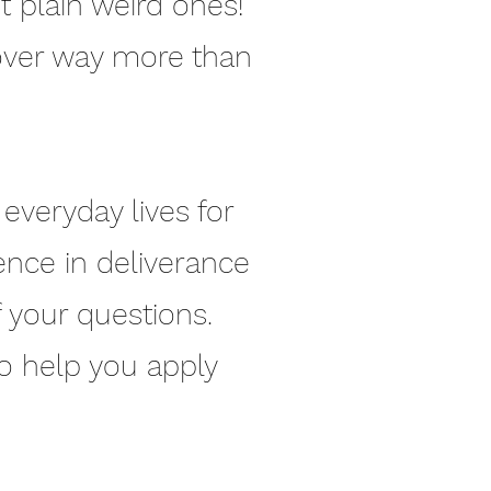
 plain weird ones!
over way more than
everyday lives for
ience in deliverance
f your questions.
to help you apply