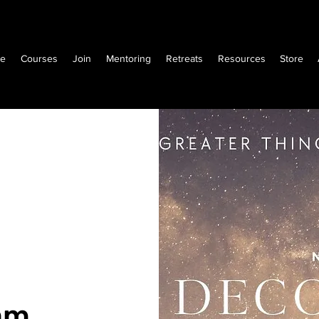
e
Courses
Join
Mentoring
Retreats
Resources
Store
am