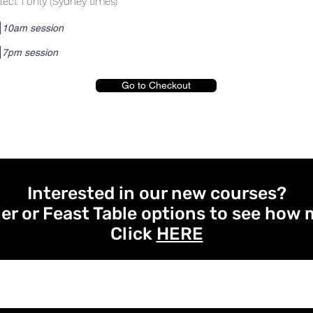
lect 1 only (Sydney times)
10am session
7pm session
Go to Checkout
Interested in our new courses?
er or Feast Table options to see how 
Click
HERE