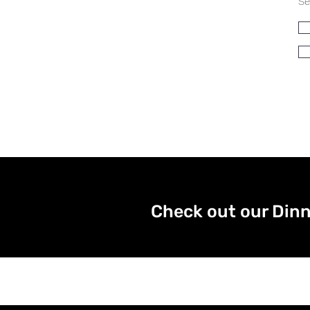
Se
Check out our Dinn