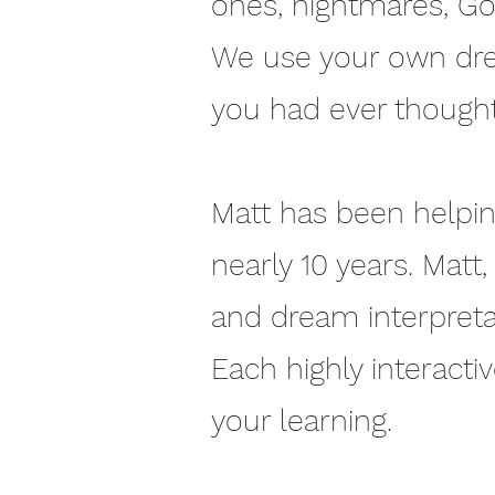
ones, nightmares, Go
We use your own dre
you had ever thought
Matt has been helping
nearly 10 years. Matt
and dream interpretati
Each highly interacti
your learning.