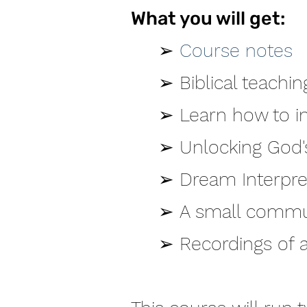
What you will get:
➢
Course notes
➢
Biblical teachi
➢
Learn how to i
➢
Unlocking God'
➢
Dream Interpre
➢
A small communi
➢
Recordings of al