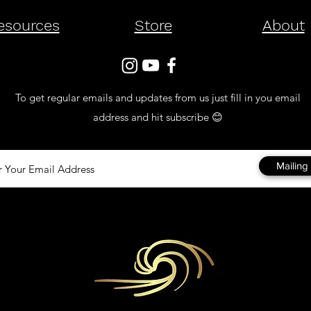
esources
Store
About
To get regular emails and updates from us just fill in you email
address and hit subscribe 😊
Mailing 