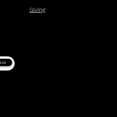
Giving
List