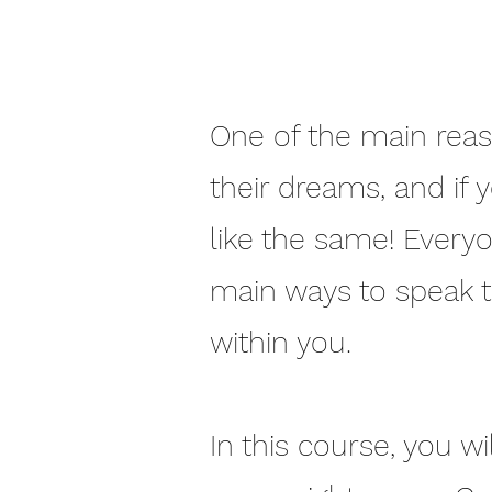
One of the main reaso
their dreams, and if 
like the same! Every
main ways to speak 
within you.
In this course, you wi