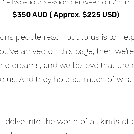
1 - two-hour session per week on Zoom
$350 AUD ( Approx. $225 USD)
ns people reach out to us is to help
you've arrived on this page, then we'
one dreams, and we believe that dre
to us. And they hold so much of wha
ll delve into the world of all kinds of