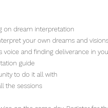
ng on dream interpretation
nterpret your own dreams and vision
s voice and finding deliverance in y
tation guide
ty to do it all with
l the sessions​​