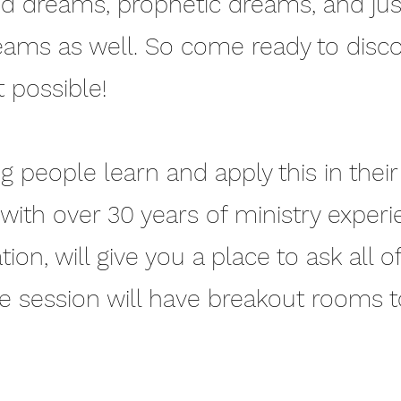
d dreams, prophetic dreams, and just
ams as well. So come ready to disc
 possible!
 people learn and apply this in their 
, with over 30 years of ministry exper
on, will give you a place to ask all o
ve session will have breakout rooms 