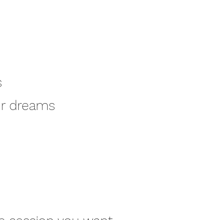
s
our dreams