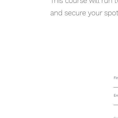
This course will run 
and secure your spot
Fi
Em