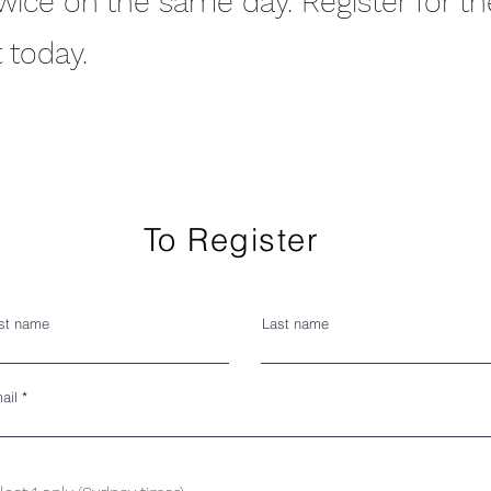
twice on the same day. Register for t
 today.
To Register
rst name
Last name
ail