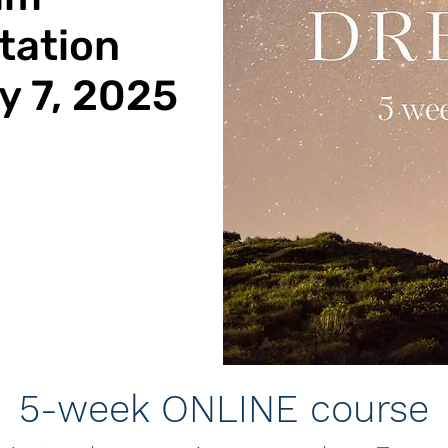
tation
 7, 2025
5-week ONLINE course