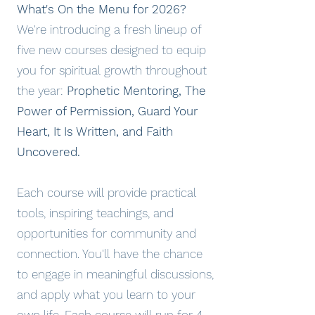
What's On the Menu for 2026?
We're introducing a fresh lineup of
five new courses designed to equip
you for spiritual growth throughout
the year:
Prophetic Mentoring, The
Power of Permission, Guard Your
Heart, It Is Written, and Faith
Uncovered.
Each course will provide practical
tools, inspiring teachings, and
opportunities for community and
connection. You'll have the chance
to engage in meaningful discussions,
and apply what you learn to your