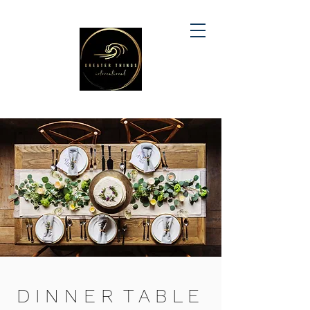
D I N N E R T A B L E