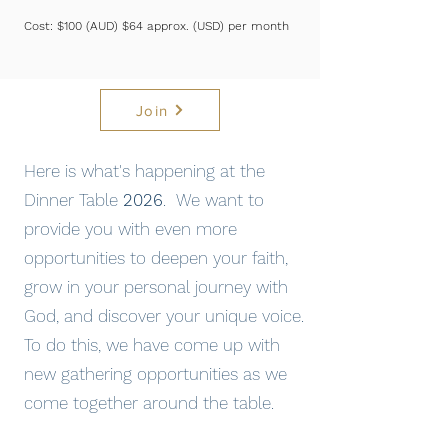
Cost: $100 (AUD) $64 approx. (USD) per month
Join
Here is what's happening at the
Dinner Table
2026
. We want to
provide you with even more
opportunities to deepen your faith,
grow in your personal journey with
God, and discover your unique voice.
To do this, we have come up with
new gathering opportunities as we
come together around the table.