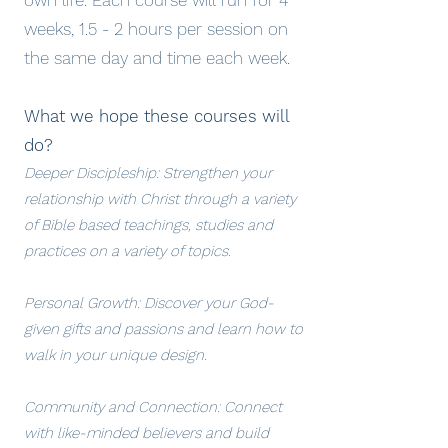
own life. Each course will run for 4
weeks, 1.5 - 2 hours per session on
the same day and time each week.
What we hope these courses will
do?
Deeper Discipleship: Strengthen your
relationship with Christ through a variety
of Bible based teachings, studies and
practices on a variety of topics.
Personal Growth: Discover your God-
given gifts and passions and learn how to
walk in your unique design.
Community and Connection: Connect
with like-minded believers and build