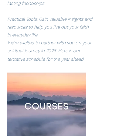
lasting friendships.
Practical Tools: Gain valuable insights and
resources to help you live out your faith
in everyday life.
We're excited to partner with you on your
spiritual journey in 2026. Here is our
tentative schedule for the year ahead.