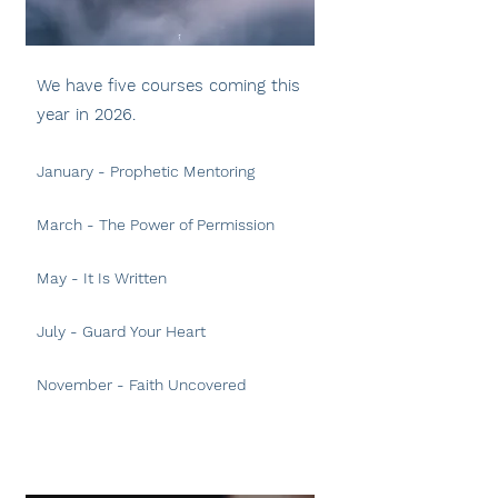
We have five courses coming this
year in 2026.
January - Prophetic Mentoring
March - The Power of Permission
May
- It Is Written
July - Guard Your Heart
November - Faith Uncovered