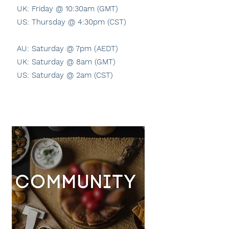
UK: Friday @ 10:30am (GMT)
US: Thursday @ 4:30pm (CST)
AU: Saturday @ 7pm (AEDT)
UK: Saturday @ 8am (GMT)
US: Saturday @ 2am (CST)