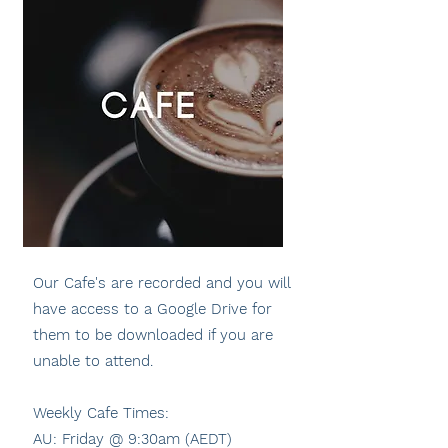
Our Cafe's are recorded and you will
have access to a Google Drive for
them to be downloaded if you are
unable to attend.
Weekly Cafe Times:
AU: Friday @ 9:30am (AEDT)