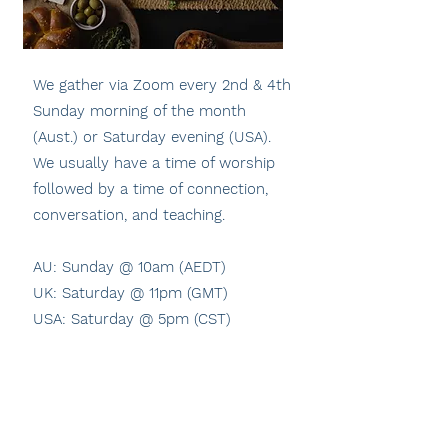
We gather via Zoom every 2nd & 4th
Sunday morning of the month
(Aust.) or Saturday evening (USA).
We usually have a time of worship
followed by a time of connection,
conversation, and teaching.
AU: Sunday @ 10am (AEDT)
UK: Saturday @ 11pm (GMT)
USA: Saturday @ 5pm (CST)