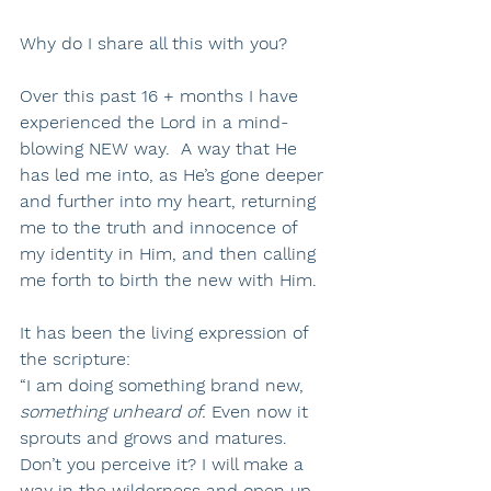
Why do I share all this with you? 
Over this past 16 + months I have 
experienced the Lord in a mind-
blowing NEW way.  A way that He 
has led me into, as He’s gone deeper 
and further into my heart, returning 
me to the truth and innocence of 
my identity in Him, and then calling 
me forth to birth the new with Him.
It has been the living expression of 
the scripture:
“I am doing something brand new, 
something unheard of.
 Even now it 
sprouts and grows and matures. 
Don’t you perceive it? I will make a 
way in the wilderness and open up 