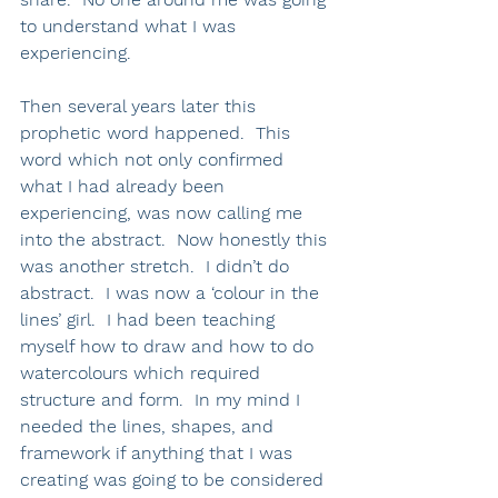
to understand what I was 
experiencing.  
Then several years later this 
prophetic word happened.  This 
word which not only confirmed 
what I had already been 
experiencing, was now calling me 
into the abstract.  Now honestly this 
was another stretch.  I didn’t do 
abstract.  I was now a ‘colour in the 
lines’ girl.  I had been teaching 
myself how to draw and how to do 
watercolours which required 
structure and form.  In my mind I 
needed the lines, shapes, and 
framework if anything that I was 
creating was going to be considered 