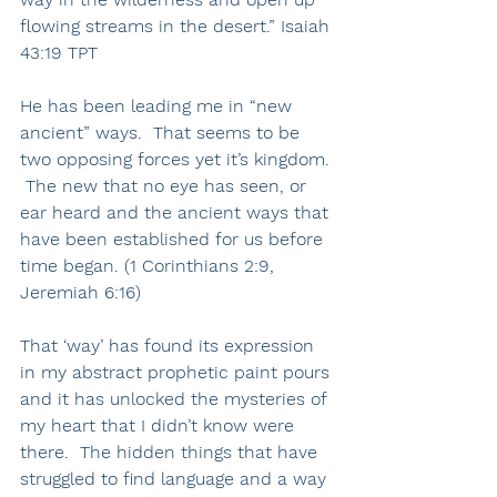
flowing streams in the desert.” Isaiah 
43:19 TPT
He has been leading me in “new 
ancient” ways.  That seems to be 
two opposing forces yet it’s kingdom. 
 The new that no eye has seen, or 
ear heard and the ancient ways that 
have been established for us before 
time began. (
1 Corinthians 2:9, 
Jeremiah 6:16)
That ‘way’ has found its expression 
in my abstract prophetic paint pours 
and it has unlocked the mysteries of 
my heart that I didn’t know were 
there.  The hidden things that have 
struggled to find language and a way 