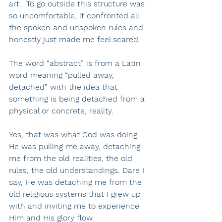
art.  To go outside this structure was 
so uncomfortable, it confronted all 
the spoken and unspoken rules and 
honestly just made me feel scared.
The word “abstract” is from a Latin 
word meaning “pulled away, 
detached” with the idea that 
something is being detached from a 
physical or concrete, reality. 
Yes, that was what God was doing.  
He was pulling me away, detaching 
me from the old realities, the old 
rules, the old understandings. Dare I 
say, He was detaching me from the 
old religious systems that I grew up 
with and inviting me to experience 
Him and His glory flow. 