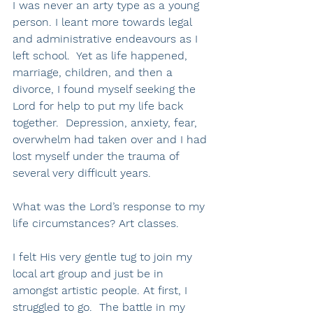
I was never an arty type as a young 
person. I leant more towards legal 
and administrative endeavours as I 
left school.  Yet as life happened, 
marriage, children, and then a 
divorce, I found myself seeking the 
Lord for help to put my life back 
together.  Depression, anxiety, fear, 
overwhelm had taken over and I had 
lost myself under the trauma of 
several very difficult years.
What was the Lord’s response to my 
life circumstances? Art classes.
I felt His very gentle tug to join my 
local art group and just be in 
amongst artistic people. At first, I 
struggled to go.  The battle in my 