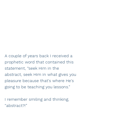
A couple of years back I received a 
prophetic word that contained this 
statement, “seek Him in the 
abstract, seek Him in what gives you 
pleasure because that's where He's 
going to be teaching you lessons.”
I remember smiling and thinking, 
“abstract?!”