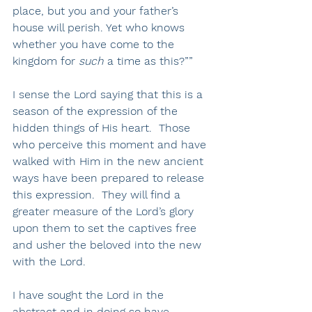
place, but you and your father’s 
house will perish. Yet who knows 
whether you have come to the 
kingdom for 
such
 a time as this?””
I sense the Lord saying that this is a 
season of the expression of the 
hidden things of His heart.  Those 
who perceive this moment and have 
walked with Him in the new ancient 
ways have been prepared to release 
this expression.  They will find a 
greater measure of the Lord’s glory 
upon them to set the captives free 
and usher the beloved into the new 
with the Lord.  
I have sought the Lord in the 
abstract and in doing so have 