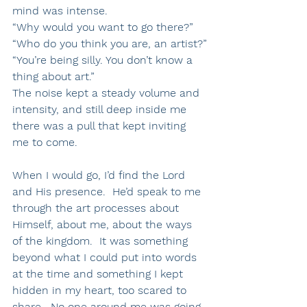
mind was intense. 
“Why would you want to go there?”
“Who do you think you are, an artist?”
“You’re being silly. You don’t know a 
thing about art.”
The noise kept a steady volume and 
intensity, and still deep inside me 
there was a pull that kept inviting 
me to come.
When I would go, I’d find the Lord 
and His presence.  He’d speak to me 
through the art processes about 
Himself, about me, about the ways 
of the kingdom.  It was something 
beyond what I could put into words 
at the time and something I kept 
hidden in my heart, too scared to 
share.  No one around me was going 