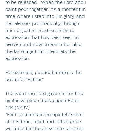
to be released.  When the Lord and I 
paint pour together, it’s a moment in 
time where I step into His glory, and 
He releases prophetically through 
me not just an abstract artistic 
expression that has been seen in 
heaven and now on earth but also 
the language that interprets the 
expression.
For example, pictured above is the 
beautiful “Esther.”
The word the Lord gave me for this 
explosive piece draws upon 
Ester 
4:14 (NKJV).
“For if you remain completely silent 
at this time, relief and deliverance 
will arise for the Jews from another 