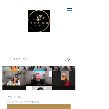
Groups
Evolve
Private
·
4 members