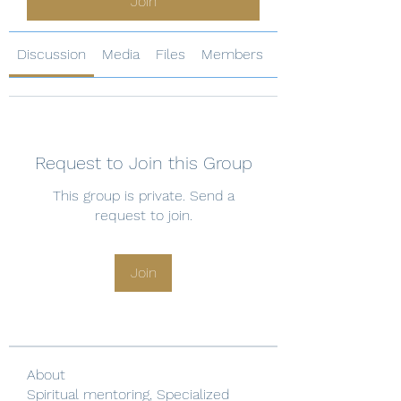
Join
Discussion
Media
Files
Members
About
Request to Join this Group
This group is private. Send a
request to join.
Join
About
Spiritual mentoring, Specialized