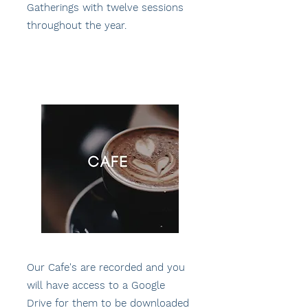
Gatherings with twelve sessions
throughout the year.
Our Cafe's are recorded and you
will have access to a Google
Drive for them to be downloaded