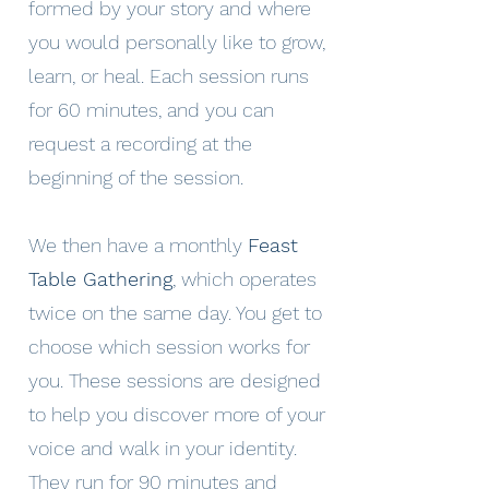
formed by your story and where
you would personally like to grow,
learn, or heal. Each session runs
for 60 minutes, and you can
request a recording at the
beginning of the session.
We then have a monthly
Feast
Table Gathering
, which operates
twice on the same day. You get to
choose which session works for
you. These sessions are designed
to help you discover more of your
voice and walk in your identity.
They run for 90 minutes and