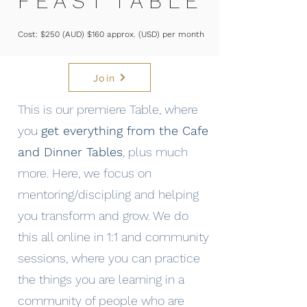
F E A S T T A B L E
Cost: $250 (AUD) $160 approx. (USD) per month
Join
This is our premiere Table, where
you
get everything from the Cafe
and Dinner Tables
, plus much
more. Here, we focus on
mentoring/discipling and helping
you transform and grow. We do
this all online in 1:1 and community
sessions, where you can practice
the things you are learning in a
community of people who are