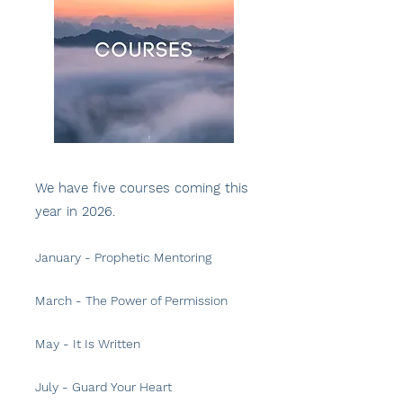
We have five courses coming this
year in 2026.
January - Prophetic Mentoring
March - The Power of Permission
May
- It Is Written
July - Guard Your Heart