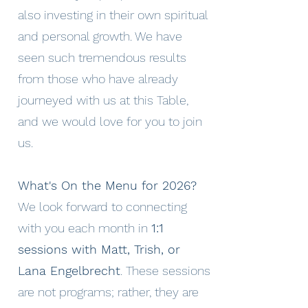
also investing in their own spiritual
and personal growth. We have
seen such tremendous results
from those who have already
journeyed with us at this Table,
and we would love for you to join
us.
What's On the Menu for 2026?
We look forward to connecting
with you each month in
1:1
sessions with Matt, Trish, or
Lana Engelbrecht
. These sessions
are not programs; rather, they are