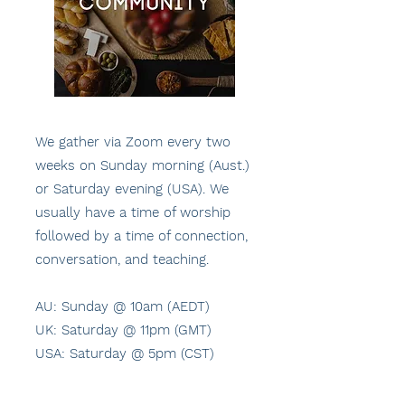
We gather via Zoom every two
weeks on Sunday morning (Aust.)
or Saturday evening (USA). We
usually have a time of worship
followed by a time of connection,
conversation, and teaching.
AU: Sunday @ 10am (AEDT)
UK: Saturday @ 11pm (GMT)
USA: Saturday @ 5pm (CST)