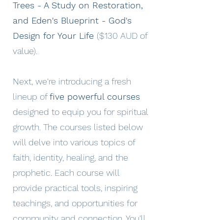
Trees - A Study on Restoration,
and Eden's Blueprint - God's
Design for Your Life
($130 AUD of
value).
Next, we're introducing a fresh
lineup of
five powerful courses
designed to equip you for spiritual
growth. The courses listed below
will delve into various topics of
faith, identity, healing, and the
prophetic. Each course will
provide practical tools, inspiring
teachings, and opportunities for
community and connection. You'll