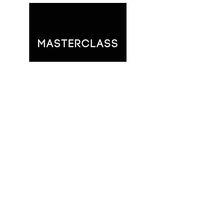
You will have full access to all of
our online, prerecorded
Masterclasses: Deliverance Made
Simple, Three Trees: A Study of
Restoration, and Eden's
Blueprint: God's Design For Your
Life.