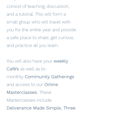
consist of teaching, discussion,
and a tutorial. This will form a
small group who will travel with
you for the entire year and provide
a safe place to share, get curious,
and practice all you learn.
You will also have your
weekly
Café’s
as well as bi-
monthly
Community Gatherings
and access to our
Online
Masterclasses.
These
Masterclasses include
Deliverance Made Simple, Three