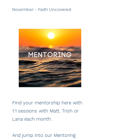
November - Faith Uncovered
Find your mentorship here with
1:1 sessions with Matt, Trish or
Lana each month.
And jump into our Mentoring