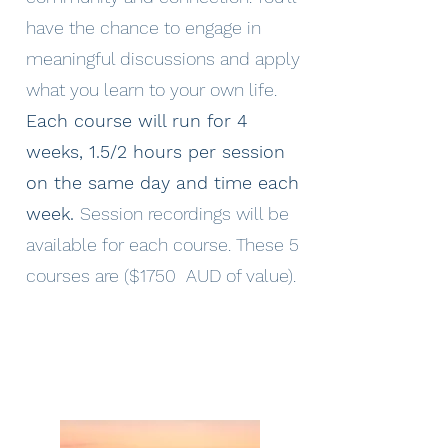
have the chance to engage in
meaningful discussions and apply
what you learn to your own life.
Each course will run for 4
weeks, 1.5/2 hours per session
on the same day and time each
week.
Session recordings will be
available for each course. These 5
courses are ($1750 AUD of value).